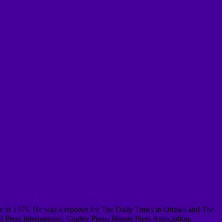
le in 1976.
He was a reporter for The Daily Times in Ottawa and The
ress International, Copley Press, Illinois Press Association,