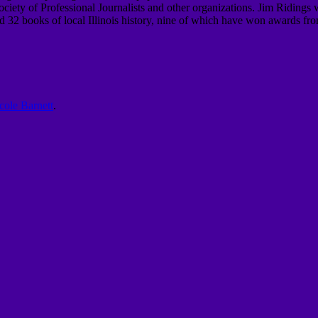
iety of Professional Journalists and other organizations.
Jim Ridings 
 32 books of local Illinois history, nine of which
have won awards from t
cole Barnett
.