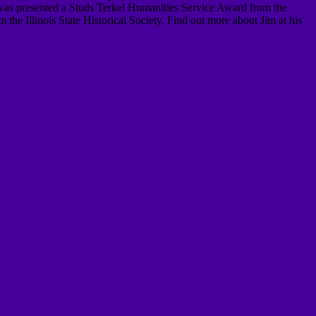
was presented a Studs Terkel Humanities Service Award from the
he Illinois State Historical Society. Find out more about Jim at his