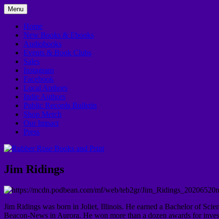
Skip
Menu
to
In Downtown Kankakee
Rubber Rose Books and Print
content
Home
New Books & Ebooks
Audiobooks
Events & Book Clubs
Sales
Instagram
Facebook
Local Authors
Indie Authors
Public Records Bulletin
Shop Merch
Our Impact
Press
Jim Ridings
Jim Ridings was born in Joliet, Illinois. He earned a Bachelor of Sci
Beacon-News in Aurora. He won more than a dozen awards for investiga