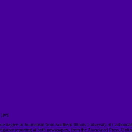
ence degree in Journalism from Southern Illinois University at Carbonda
tive reporting at both newspapers, from the Associated Press, United P