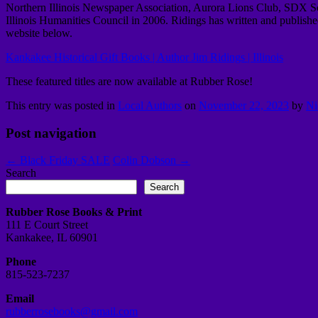
Northern Illinois Newspaper Association, Aurora Lions Club, SDX Soc
Illinois Humanities Council in 2006.
Ridings has written and published
website below.
Kankakee Historical Gift Books | Author Jim Ridings | Illinois
These featured titles are now available at Rubber Rose!
This entry was posted in
Local Authors
on
November 22, 2023
by
Ni
Post navigation
←
Black Friday SALE
Colin Dobson
→
Search
Search
Rubber Rose Books & Print
111 E Court Street
Kankakee, IL 60901
Phone
815-523-7237
Email
rubberrosebooks@gmail.com