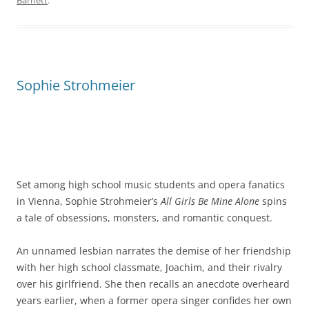
Barnett
.
Sophie Strohmeier
Set among high school music students and opera fanatics
in Vienna, Sophie Strohmeier’s
All Girls Be Mine Alone
spins
a tale of obsessions, monsters, and romantic conquest.
An unnamed lesbian narrates the demise of her friendship
with her high school classmate, Joachim, and their rivalry
over his girlfriend. She then recalls an anecdote overheard
years earlier, when a former opera singer confides her own