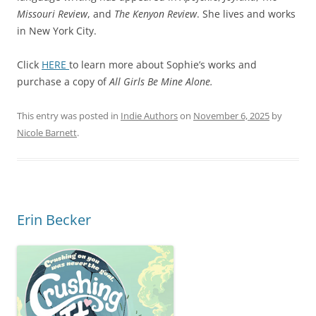
Missouri Review
, and
The Kenyon Review
. She lives and works
in New York City.
Click
HERE
to learn more about Sophie’s works and
purchase a copy of
All Girls Be Mine Alone.
This entry was posted in
Indie Authors
on
November 6, 2025
by
Nicole Barnett
.
Erin Becker