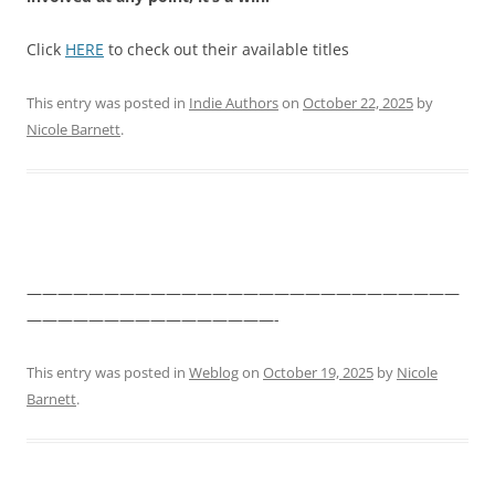
Click
HERE
to check out their available titles
This entry was posted in
Indie Authors
on
October 22, 2025
by
Nicole Barnett
.
————————————————————————————
————————————————-
This entry was posted in
Weblog
on
October 19, 2025
by
Nicole
Barnett
.