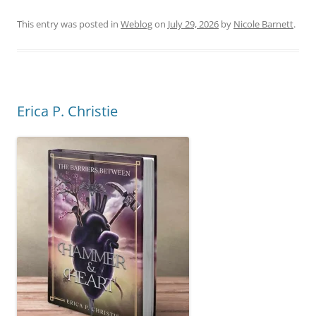
This entry was posted in
Weblog
on
July 29, 2026
by
Nicole Barnett
.
Erica P. Christie