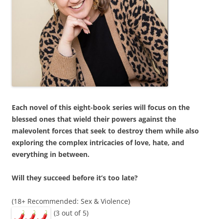
Each novel of this eight-book series will focus on the
blessed ones that wield their powers against the
malevolent forces that seek to destroy them while also
exploring the complex intricacies of love, hate, and
everything in between.
Will they succeed before it’s too late?
(18+ Recommended: Sex & Violence)
(3 out of 5)