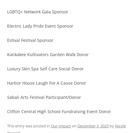
LGBTQ+ Network Gala Sponsor
Electric Lady Pride Event Sponsor
Estival Festival Sponsor
Kankakee Kultivators Garden Walk Donor
Luxury Skin Spa Self Care Social Donor
Harbor House Laugh For A Cause Donor
Sabali Arts Festival Participant/Donor
Clifton Central High School Fundraising Event Donor
This entry was posted in
Our Impact
on
December 3, 2025
by
Nicole