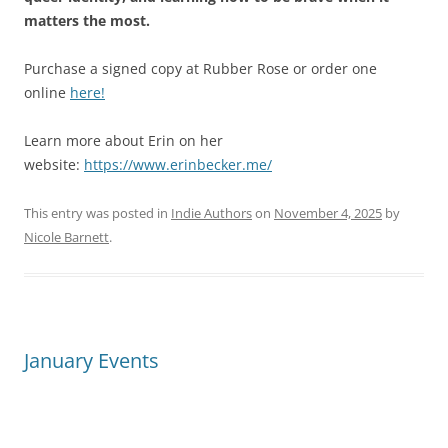
matters the most.
Purchase a signed copy at Rubber Rose or order one
online
here!
Learn more about Erin on her
website:
https://www.erinbecker.me/
This entry was posted in
Indie Authors
on
November 4, 2025
by
Nicole Barnett
.
January Events