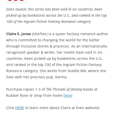
Since launch, this series has been sold in six countries, been
picked up by bookstores across the U.S., and ranked in the top
100 of the Ingram Fiction Fantasy Romance category.
Claire E. Jones
(she/her) is a queer fantasy romance author
who is committed to changing the world for the better
through inclusive stories & practices. As an internationally-
recognized speaker & writer, her novels have sold in six
countries, been picked up by bookstores across the U.S.,
and ranked in the top 100 of the Ingram Fiction Fantasy
Romance category. She works from Seattle WA, where she
lives with her precious pup, Karma.
Purchase copies 1-3 of
The Threads of Destiny
books at
Rubber Rose or shop from home
here!
Click
HERE
to learn more about Claire at their website!