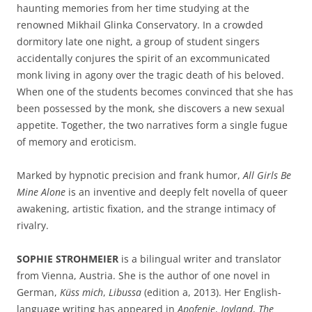
haunting memories from her time studying at the
renowned Mikhail Glinka Conservatory. In a crowded
dormitory late one night, a group of student singers
accidentally conjures the spirit of an excommunicated
monk living in agony over the tragic death of his beloved.
When one of the students becomes convinced that she has
been possessed by the monk, she discovers a new sexual
appetite. Together, the two narratives form a single fugue
of memory and eroticism.
Marked by hypnotic precision and frank humor,
All Girls Be
Mine Alone
is an inventive and deeply felt novella of queer
awakening, artistic fixation, and the strange intimacy of
rivalry.
SOPHIE STROHMEIER
is a bilingual writer and translator
from Vienna, Austria. She is the author of one novel in
German,
Küss mich
,
Libussa
(edition a, 2013). Her English-
language writing has appeared in
Apofenie
,
Joyland
,
The