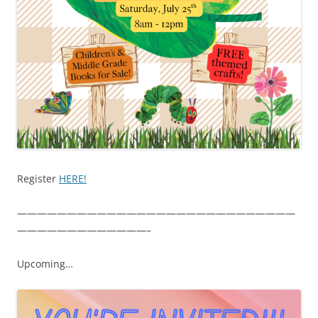
Register
HERE!
————————————————————————————
—————————————–
Upcoming…