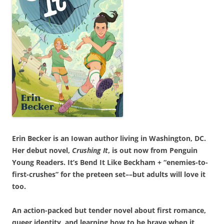
Erin Becker is an Iowan author living in Washington, DC.
Her debut novel,
Crushing It
, is out now from Penguin
Young Readers. It’s Bend It Like Beckham + “enemies-to-
first-crushes” for the preteen set––but adults will love it
too.
An action-packed but tender novel about first romance,
queer identity, and learning how to be brave when it