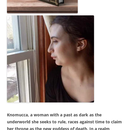
Knomucca, a woman with a past as dark as the
underworld she seeks to rule, races against time to claim
her throne as the new goddess of death. In a realm