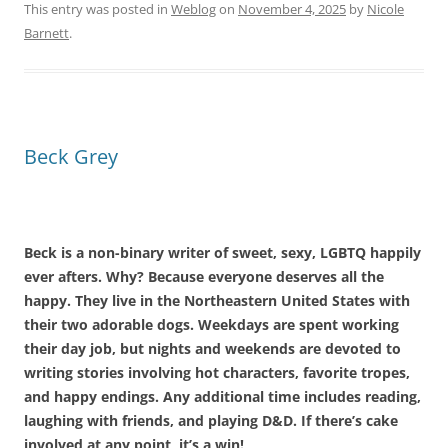
This entry was posted in
Weblog
on
November 4, 2025
by
Nicole
Barnett
.
Beck Grey
Beck is a non-binary writer of sweet, sexy, LGBTQ happily
ever afters. Why? Because everyone deserves all the
happy. They live in the Northeastern United States with
their two adorable dogs. Weekdays are spent working
their day job, but nights and weekends are devoted to
writing stories involving hot characters, favorite tropes,
and happy endings. Any additional time includes reading,
laughing with friends, and playing D&D. If there’s cake
involved at any point, it’s a win!