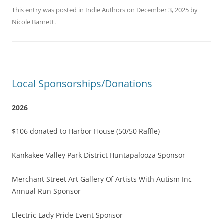
This entry was posted in
Indie Authors
on
December 3, 2025
by
Nicole Barnett
.
Local Sponsorships/Donations
2026
$106 donated to Harbor House (50/50 Raffle)
Kankakee Valley Park District Huntapalooza Sponsor
Merchant Street Art Gallery Of Artists With Autism Inc
Annual Run Sponsor
Electric Lady Pride Event Sponsor