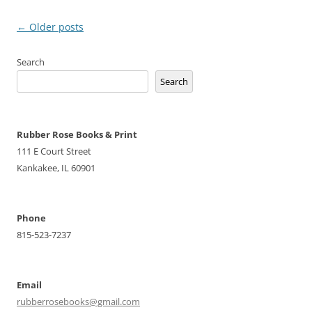
Post
←
Older posts
navigation
Search
Search
Rubber Rose Books & Print
111 E Court Street
Kankakee, IL 60901
Phone
815-523-7237
Email
rubberrosebooks@gmail.com