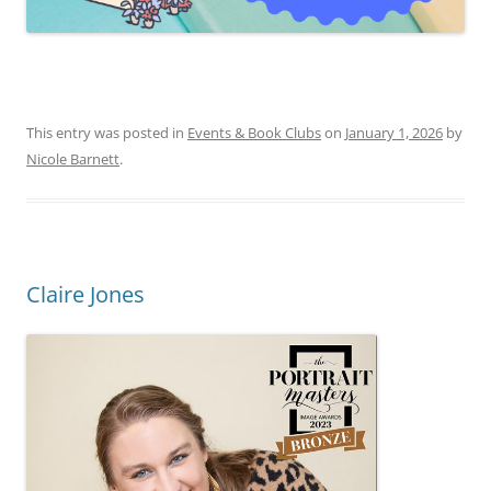
This entry was posted in
Events & Book Clubs
on
January 1, 2026
by
Nicole Barnett
.
Claire Jones