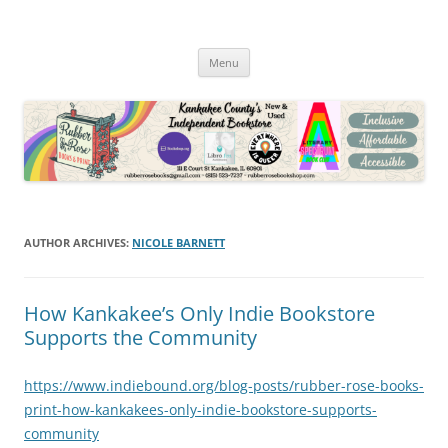
Skip
to
Rubber Rose Books and Print
content
In Downtown Kankakee
Menu
AUTHOR ARCHIVES:
NICOLE BARNETT
How Kankakee’s Only Indie Bookstore
Supports the Community
https://www.indiebound.org/blog-posts/rubber-rose-books-
print-how-kankakees-only-indie-bookstore-supports-
community