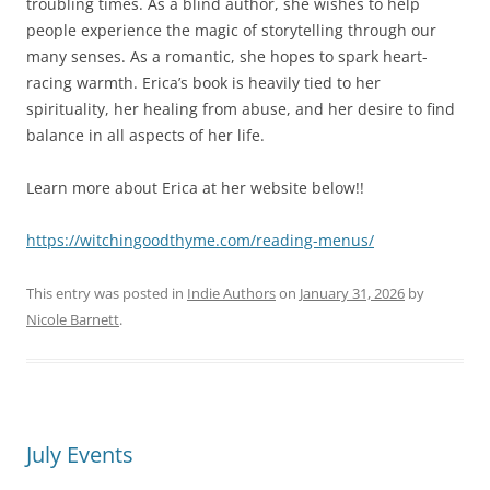
troubling times. As a blind author, she wishes to help
people experience the magic of storytelling through our
many senses. As a romantic, she hopes to spark heart-
racing warmth. Erica’s book is heavily tied to her
spirituality, her healing from abuse, and her desire to find
balance in all aspects of her life.
Learn more about Erica at her website below!!
https://witchingoodthyme.com/reading-menus/
This entry was posted in
Indie Authors
on
January 31, 2026
by
Nicole Barnett
.
July Events