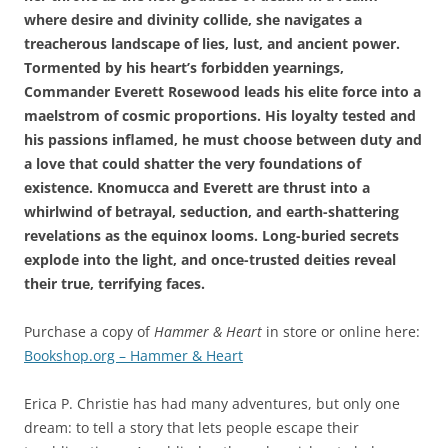
where desire and divinity collide, she navigates a
treacherous landscape of lies, lust, and ancient power.
Tormented by his heart’s forbidden yearnings,
Commander Everett Rosewood leads his elite force into a
maelstrom of cosmic proportions. His loyalty tested and
his passions inflamed, he must choose between duty and
a love that could shatter the very foundations of
existence. Knomucca and Everett are thrust into a
whirlwind of betrayal, seduction, and earth-shattering
revelations as the equinox looms. Long-buried secrets
explode into the light, and once-trusted deities reveal
their true, terrifying faces.
Purchase a copy of
Hammer & Heart
in store or online here:
Bookshop.org – Hammer & Heart
Erica P. Christie has had many adventures, but only one
dream: to tell a story that lets people escape their