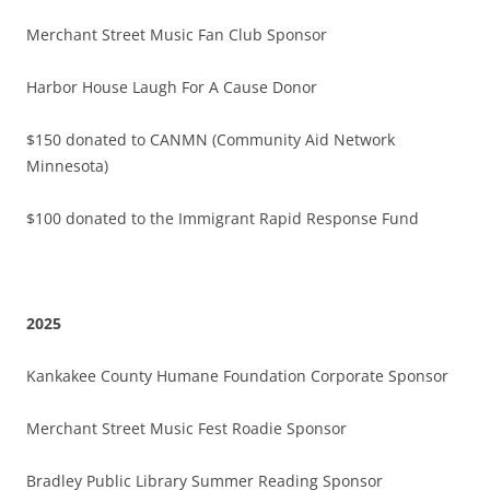
Merchant Street Music Fan Club Sponsor
Harbor House Laugh For A Cause Donor
$150 donated to CANMN (Community Aid Network
Minnesota)
$100 donated to the Immigrant Rapid Response Fund
2025
Kankakee County Humane Foundation Corporate Sponsor
Merchant Street Music Fest Roadie Sponsor
Bradley Public Library Summer Reading Sponsor