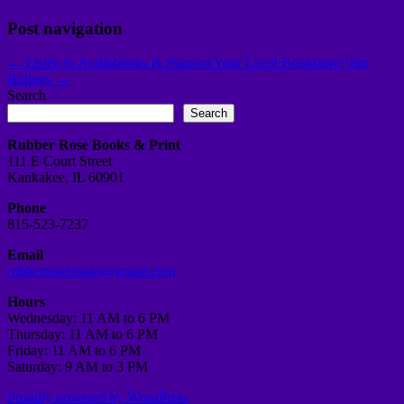
Post navigation
←
Listen to Audiobooks & Support Your Local Bookstore!
Jim
Ridings
→
Search
Search
Rubber Rose Books & Print
111 E Court Street
Kankakee, IL 60901
Phone
815-523-7237
Email
rubberrosebooks@gmail.com
Hours
Wednesday: 11 AM to 6 PM
Thursday: 11 AM to 6 PM
Friday: 11 AM to 6 PM
Saturday: 9 AM to 3 PM
Proudly powered by WordPress