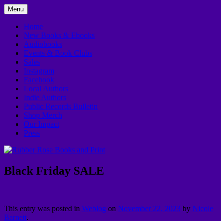
Skip
Menu
to
In Downtown Kankakee
Rubber Rose Books and Print
content
Home
New Books & Ebooks
Audiobooks
Events & Book Clubs
Sales
Instagram
Facebook
Local Authors
Indie Authors
Public Records Bulletin
Shop Merch
Our Impact
Press
Black Friday SALE
This entry was posted in
Weblog
on
November 22, 2023
by
Nicole
Barnett
.