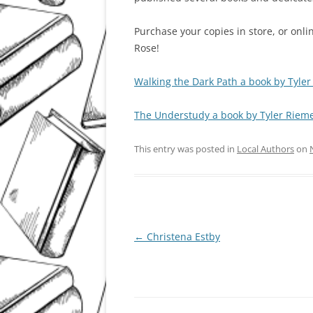
Purchase your copies in store, or onl
Rose!
Walking the Dark Path a book by Tyle
The Understudy a book by Tyler Riem
This entry was posted in
Local Authors
on
Post
←
Christena Estby
navigation