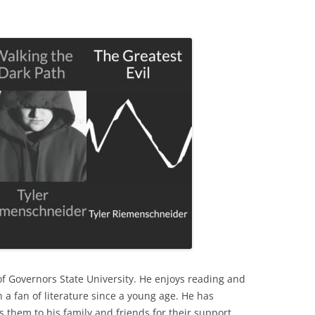
f Governors State University. He enjoys reading and
 a fan of literature since a young age. He has
 them to his family and friends for their support.