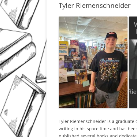
Tyler Riemenschneider
Tyler Riemenschneider is a graduate o
writing in his spare time and has been
published several books and dedicates