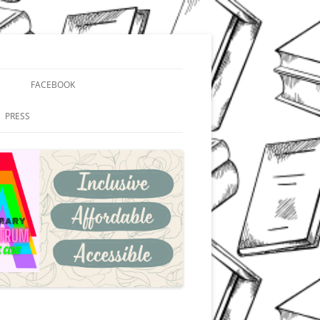
FACEBOOK
PRESS