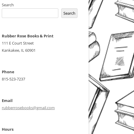
Search
Search
Rubber Rose Books & Print
111 E Court Street
Kankakee, IL 60901
Phone
815-523-7237
Email
rubberrosebooks@gmail.com
Hours