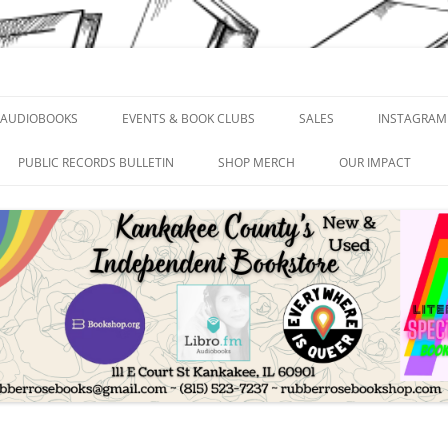
and Print
AUDIOBOOKS
EVENTS & BOOK CLUBS
SALES
INSTAGRAM
PUBLIC RECORDS BULLETIN
SHOP MERCH
OUR IMPACT