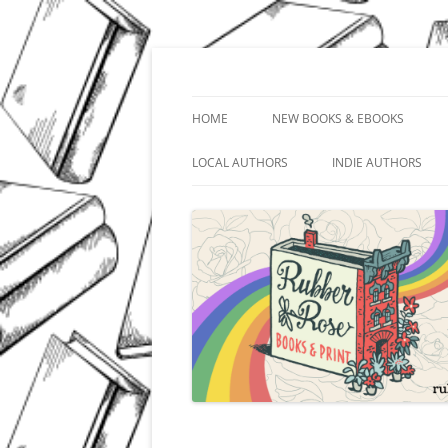
Skip
to
content
In Downtown Kankakee
Rubber Rose Books 
HOME
NEW BOOKS & EBOOKS
LOCAL AUTHORS
INDIE AUTHORS