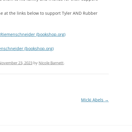
ine at the links below to support Tyler AND Rubber
r Riemenschneider (bookshop.org)
enschneider (bookshop.org)
November 23, 2023
by
Nicole Barnett
.
Micki Abels
→