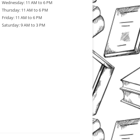
Wednesday: 11 AM to 6 PM
Thursday: 11 AM to 6 PM
Friday: 11 AM to 6 PM
Saturday: 9 AM to 3 PM