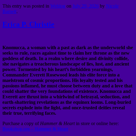
This entry was posted in
Weblog
on
July 29, 2026
by
Nicole
Barnett
.
Erica P. Christie
Knomucca, a woman with a past as dark as the underworld she
seeks to rule, races against time to claim her throne as the new
goddess of death. In a realm where desire and divinity collide,
she navigates a treacherous landscape of lies, lust, and ancient
power. Tormented by his heart’s forbidden yearnings,
Commander Everett Rosewood leads his elite force into a
maelstrom of cosmic proportions. His loyalty tested and his
passions inflamed, he must choose between duty and a love that
could shatter the very foundations of existence. Knomucca and
Everett are thrust into a whirlwind of betrayal, seduction, and
earth-shattering revelations as the equinox looms. Long-buried
secrets explode into the light, and once-trusted deities reveal
their true, terrifying faces.
Purchase a copy of
Hammer & Heart
in store or online here:
Bookshop.org – Hammer & Heart