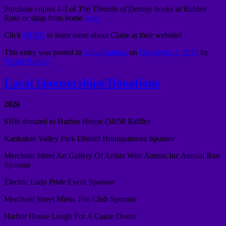
Purchase copies 1-3 of
The Threads of Destiny
books at Rubber
Rose or shop from home
here!
Click
HERE
to learn more about Claire at their website!
This entry was posted in
Indie Authors
on
December 3, 2025
by
Nicole Barnett
.
Local Sponsorships/Donations
2026
$106 donated to Harbor House (50/50 Raffle)
Kankakee Valley Park District Huntapalooza Sponsor
Merchant Street Art Gallery Of Artists With Autism Inc Annual Run
Sponsor
Electric Lady Pride Event Sponsor
Merchant Street Music Fan Club Sponsor
Harbor House Laugh For A Cause Donor