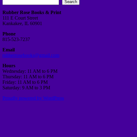
Search
Rubber Rose Books & Print
111 E Court Street
Kankakee, IL 60901
Phone
815-523-7237
Email
rubberrosebooks@gmail.com
Hours
Wednesday: 11 AM to 6 PM
Thursday: 11 AM to 6 PM
Friday: 11 AM to 6 PM
Saturday: 9 AM to 3 PM
Proudly powered by WordPress