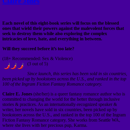
Claire Jones
Each novel of this eight-book series will focus on the blessed
ones that wield their powers against the malevolent forces that
seek to destroy them while also exploring the complex
intricacies of love, hate, and everything in between.
Will they succeed before it’s too late?
(18+ Recommended: Sex & Violence)
(3 out of 5)
Since launch, this series has been sold in six countries,
been picked up by bookstores across the U.S., and ranked in the top
100 of the Ingram Fiction Fantasy Romance category.
Claire E. Jones
(she/her) is a queer fantasy romance author who is
committed to changing the world for the better through inclusive
stories & practices. As an internationally-recognized speaker &
writer, her novels have sold in six countries, been picked up by
bookstores across the U.S., and ranked in the top 100 of the Ingram
Fiction Fantasy Romance category. She works from Seattle WA,
where she lives with her precious pup, Karma.