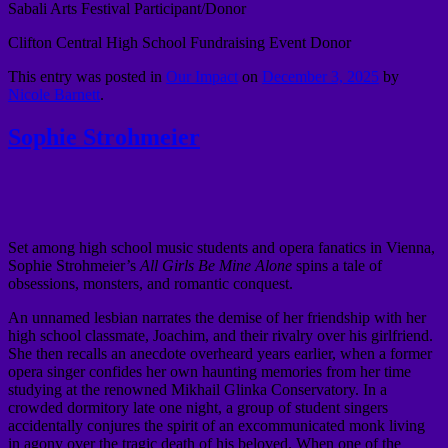
Sabali Arts Festival Participant/Donor
Clifton Central High School Fundraising Event Donor
This entry was posted in
Our Impact
on
December 3, 2025
by
Nicole Barnett
.
Sophie Strohmeier
Set among high school music students and opera fanatics in Vienna,
Sophie Strohmeier’s
All Girls Be Mine Alone
spins a tale of
obsessions, monsters, and romantic conquest.
An unnamed lesbian narrates the demise of her friendship with her
high school classmate, Joachim, and their rivalry over his girlfriend.
She then recalls an anecdote overheard years earlier, when a former
opera singer confides her own haunting memories from her time
studying at the renowned Mikhail Glinka Conservatory. In a
crowded dormitory late one night, a group of student singers
accidentally conjures the spirit of an excommunicated monk living
in agony over the tragic death of his beloved. When one of the