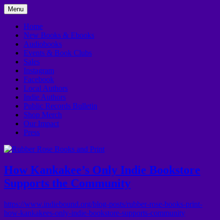
Skip
Menu
to
In Downtown Kankakee
Rubber Rose Books and Print
content
Home
New Books & Ebooks
Audiobooks
Events & Book Clubs
Sales
Instagram
Facebook
Local Authors
Indie Authors
Public Records Bulletin
Shop Merch
Our Impact
Press
How Kankakee’s Only Indie Bookstore
Supports the Community
https://www.indiebound.org/blog-posts/rubber-rose-books-print-
how-kankakees-only-indie-bookstore-supports-community