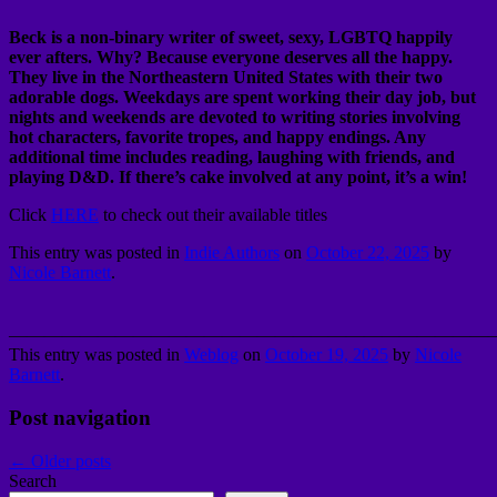
Beck is a non-binary writer of sweet, sexy, LGBTQ happily
ever afters. Why? Because everyone deserves all the happy.
They live in the Northeastern United States with their two
adorable dogs. Weekdays are spent working their day job, but
nights and weekends are devoted to writing stories involving
hot characters, favorite tropes, and happy endings. Any
additional time includes reading, laughing with friends, and
playing D&D. If there’s cake involved at any point, it’s a win!
Click
HERE
to check out their available titles
This entry was posted in
Indie Authors
on
October 22, 2025
by
Nicole Barnett
.
———————————————————————————
This entry was posted in
Weblog
on
October 19, 2025
by
Nicole
Barnett
.
Post navigation
←
Older posts
Search