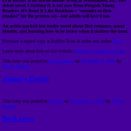
Erin Becker is an Iowan author living in Washington, DC. Her
debut novel,
Crushing It
, is out now from Penguin Young
Readers. It’s Bend It Like Beckham + “enemies-to-first-
crushes” for the preteen set––but adults will love it too.
An action-packed but tender novel about first romance, queer
identity, and learning how to be brave when it matters the most.
Purchase a signed copy at Rubber Rose or order one online
here!
Learn more about Erin on her website:
https://www.erinbecker.me/
This entry was posted in
Indie Authors
on
November 4, 2025
by
Nicole Barnett
.
January Events
This entry was posted in
Weblog
on
November 4, 2025
by
Nicole
Barnett
.
Beck Grey