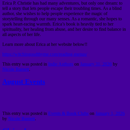
Erica P. Christie has had many adventures, but only one dream: to
tell a story that lets people escape their troubling times. As a blind
author, she wishes to help people experience the magic of
storytelling through our many senses. As a romantic, she hopes to
spark heart-racing warmth. Erica’s book is heavily tied to her
spirituality, her healing from abuse, and her desire to find balance in
all aspects of her life.
Learn more about Erica at her website below!!
https://witchingoodthyme.com/reading-menus/
This entry was posted in
Indie Authors
on
January 31, 2026
by
Nicole Barnett
.
August Events
This entry was posted in
Events & Book Clubs
on
January 1, 2026
by
Nicole Barnett
.