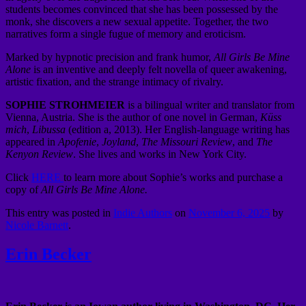
students becomes convinced that she has been possessed by the
monk, she discovers a new sexual appetite. Together, the two
narratives form a single fugue of memory and eroticism.
Marked by hypnotic precision and frank humor,
All Girls Be Mine
Alone
is an inventive and deeply felt novella of queer awakening,
artistic fixation, and the strange intimacy of rivalry.
SOPHIE STROHMEIER
is a bilingual writer and translator from
Vienna, Austria. She is the author of one novel in German,
Küss
mich
,
Libussa
(edition a, 2013). Her English-language writing has
appeared in
Apofenie
,
Joyland
,
The Missouri Review
, and
The
Kenyon Review
. She lives and works in New York City.
Click
HERE
to learn more about Sophie’s works and purchase a
copy of
All Girls Be Mine Alone.
This entry was posted in
Indie Authors
on
November 6, 2025
by
Nicole Barnett
.
Erin Becker