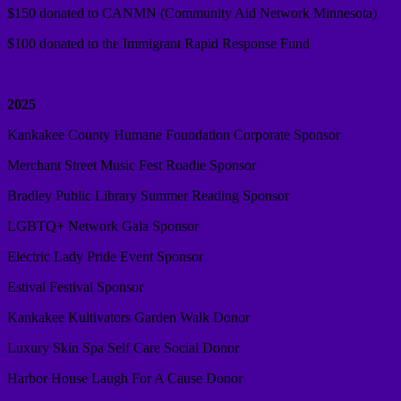
$150 donated to CANMN (Community Aid Network Minnesota)
$100 donated to the Immigrant Rapid Response Fund
2025
Kankakee County Humane Foundation Corporate Sponsor
Merchant Street Music Fest Roadie Sponsor
Bradley Public Library Summer Reading Sponsor
LGBTQ+ Network Gala Sponsor
Electric Lady Pride Event Sponsor
Estival Festival Sponsor
Kankakee Kultivators Garden Walk Donor
Luxury Skin Spa Self Care Social Donor
Harbor House Laugh For A Cause Donor