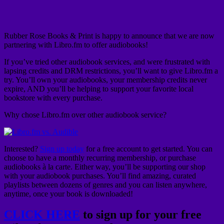
Rubber Rose Books & Print is happy to announce that we are now
partnering with Libro.fm to offer audiobooks!
If you’ve tried other audiobook services, and were frustrated with
lapsing credits and DRM restrictions, you’ll want to give Libro.fm a
try. You’ll own your audiobooks, your membership credits never
expire, AND you’ll be helping to support your favorite local
bookstore with every purchase.
Why chose Libro.fm over other audiobook service?
Interested?
Sign up today
for a free account to get started. You can
choose to have a monthly recurring membership, or purchase
audiobooks à la carte. Either way, you’ll be supporting our shop
with your audiobook purchases. You’ll find amazing, curated
playlists between dozens of genres and you can listen anywhere,
anytime, once your book is downloaded!
CLICK HERE
to sign up for your free