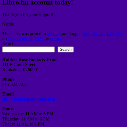
Libro.fm account today!
Thank you for your support!
Nicole
This entry was posted in
Weblog
and tagged
Audiobooks
,
Libro.fm
on
December 30, 2022
by
admin
.
Search
Search
Rubber Rose Books & Print
111 E Court Street
Kankakee, IL 60901
Phone
815-523-7237
Email
rubberrosebooks@gmail.com
Hours
Wednesday: 11 AM to 6 PM
Thursday: 11 AM to 6 PM
Friday: 11 AM to 6 PM