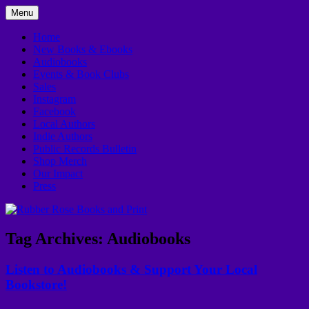
Skip
Menu
to
In Downtown Kankakee
Rubber Rose Books and Print
content
Home
New Books & Ebooks
Audiobooks
Events & Book Clubs
Sales
Instagram
Facebook
Local Authors
Indie Authors
Public Records Bulletin
Shop Merch
Our Impact
Press
Tag Archives:
Audiobooks
Listen to Audiobooks & Support Your Local
Bookstore!